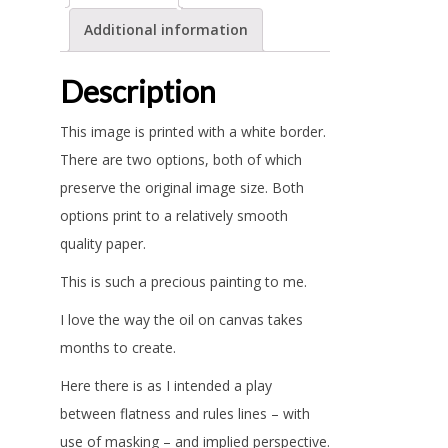
Additional information
Description
This image is printed with a white border.
There are two options, both of which
preserve the original image size. Both
options print to a relatively smooth
quality paper.
This is such a precious painting to me.
I love the way the oil on canvas takes
months to create.
Here there is as I intended a play
between flatness and rules lines – with
use of masking – and implied perspective.