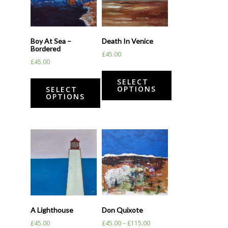
Boy At Sea –
Death In Venice
Bordered
£
45.00
£
45.00
SELECT
OPTIONS
SELECT
OPTIONS
A Lighthouse
Don Quixote
£
45.00
£
45.00
–
£
115.00