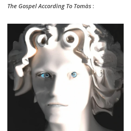
The Gospel According To Tomàs
: