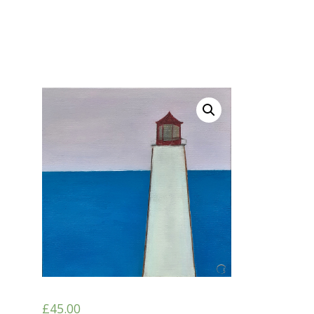
£
45.00