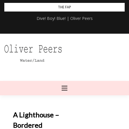
Skip
THE FAP
to
Dive! Boy! Blue! | Oliver Peers
content
A Lighthouse –
Bordered