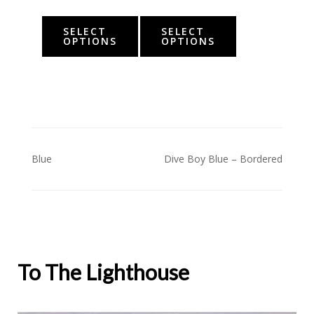
SELECT
SELECT
OPTIONS
OPTIONS
Post
Blue
Dive Boy Blue – Bordered
navigation
To The Lighthouse