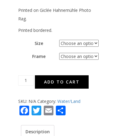
Printed on Giclée Hahnemühle Photo
Rag.
Printed bordered.
Size
Frame
A
ADD TO CART
Lighthouse
-
SKU:
N/A
Category:
Water/Land
Bordered
Facebook
Twitter
Email
Share
quantity
Description