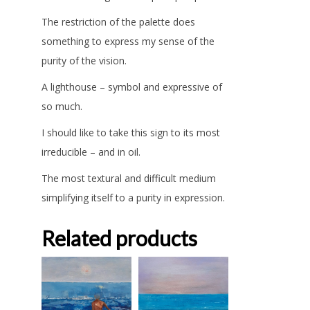
The restriction of the palette does
something to express my sense of the
purity of the vision.
A lighthouse – symbol and expressive of
so much.
I should like to take this sign to its most
irreducible – and in oil.
The most textural and difficult medium
simplifying itself to a purity in expression.
Related products