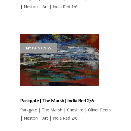
| Neston | Art | India Red 1/6
MY PAINTINGS
Parkgate | The Marsh | India Red 2/6
Parkgate | The Marsh | Cheshire | Oliver Peers
| Neston | Art | India Red 2/6