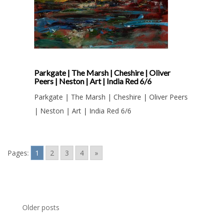
Parkgate | The Marsh | Cheshire | Oliver
Peers | Neston | Art | India Red 6/6
Parkgate | The Marsh | Cheshire | Oliver Peers
| Neston | Art | India Red 6/6
Pages:
1
2
3
4
»
Posts
Older posts