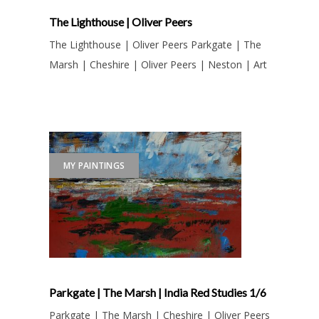
The Lighthouse | Oliver Peers
The Lighthouse | Oliver Peers Parkgate | The
Marsh | Cheshire | Oliver Peers | Neston | Art
MY PAINTINGS
Parkgate | The Marsh | India Red Studies 1/6
Parkgate | The Marsh | Cheshire | Oliver Peers