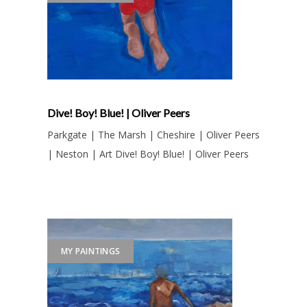
Dive! Boy! Blue! | Oliver Peers
Parkgate | The Marsh | Cheshire | Oliver Peers
| Neston | Art Dive! Boy! Blue! | Oliver Peers
MY PAINTINGS