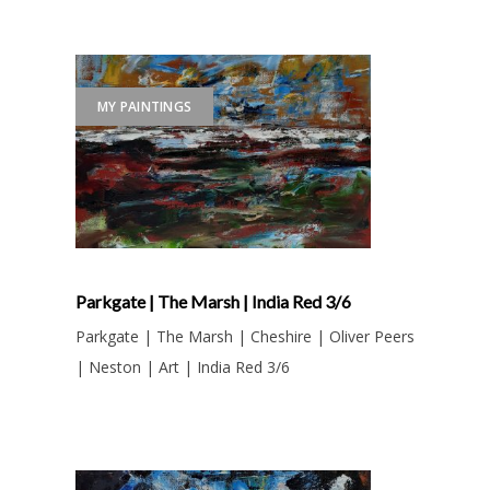
MY PAINTINGS
Parkgate | The Marsh | India Red 3/6
Parkgate | The Marsh | Cheshire | Oliver Peers
| Neston | Art | India Red 3/6