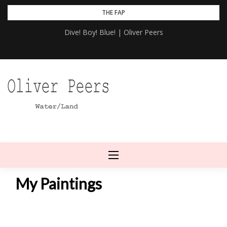
Skip
THE FAP
to
Dive! Boy! Blue! | Oliver Peers
content
My Paintings