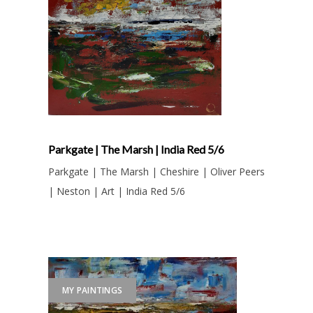
Parkgate | The Marsh | India Red 5/6
Parkgate | The Marsh | Cheshire | Oliver Peers
| Neston | Art | India Red 5/6
MY PAINTINGS