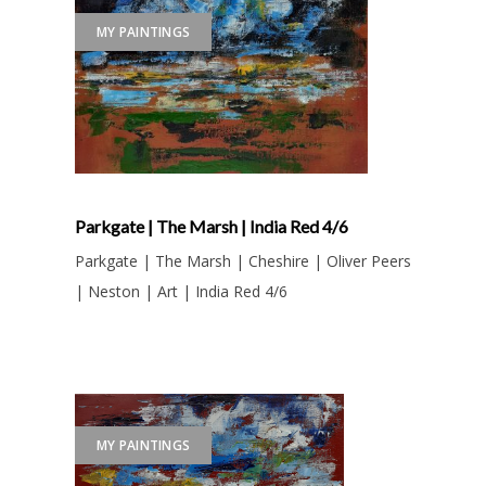
MY PAINTINGS
Parkgate | The Marsh | India Red 4/6
Parkgate | The Marsh | Cheshire | Oliver Peers
| Neston | Art | India Red 4/6
MY PAINTINGS