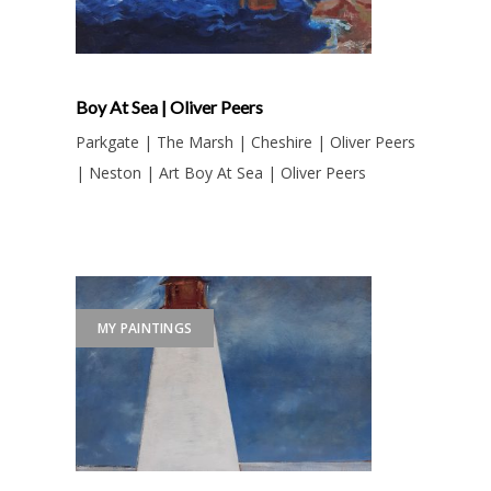
Boy At Sea | Oliver Peers
Parkgate | The Marsh | Cheshire | Oliver Peers
| Neston | Art Boy At Sea | Oliver Peers
MY PAINTINGS