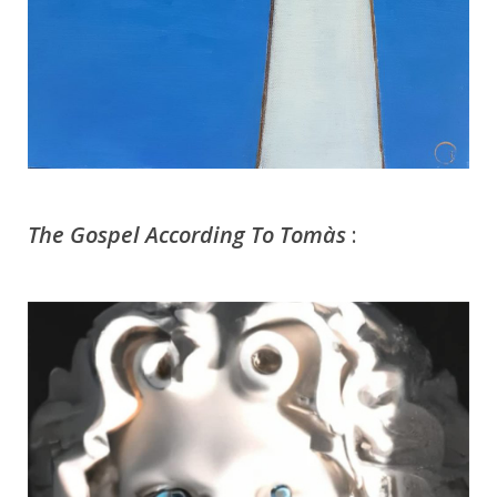
The Gospel According To Tomàs
: