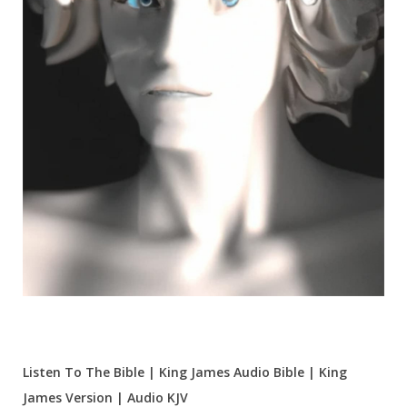
Listen To The Bible | King James Audio Bible | King
James Version | Audio KJV