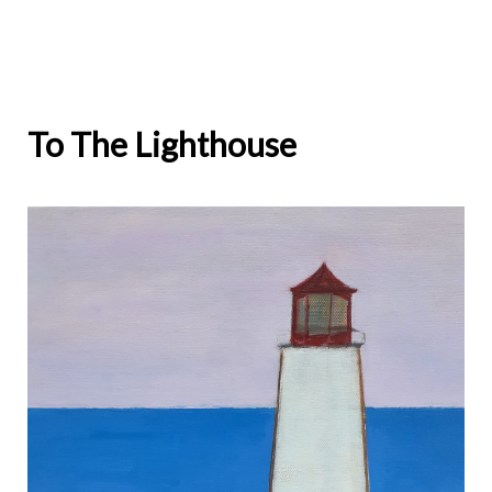
navigation
To The Lighthouse