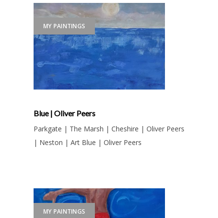
MY PAINTINGS
Blue | Oliver Peers
Parkgate | The Marsh | Cheshire | Oliver Peers
| Neston | Art Blue | Oliver Peers
MY PAINTINGS